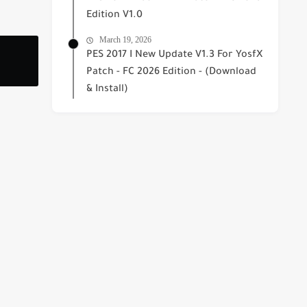
Edition V1.0
March 19, 2026
PES 2017 I New Update V1.3 For YosfX
Patch - FC 2026 Edition - (Download
& Install)