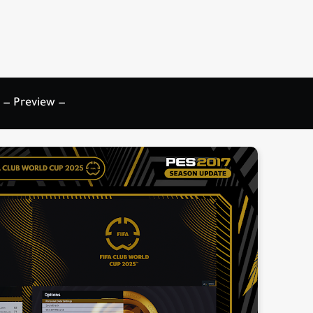
— Preview —