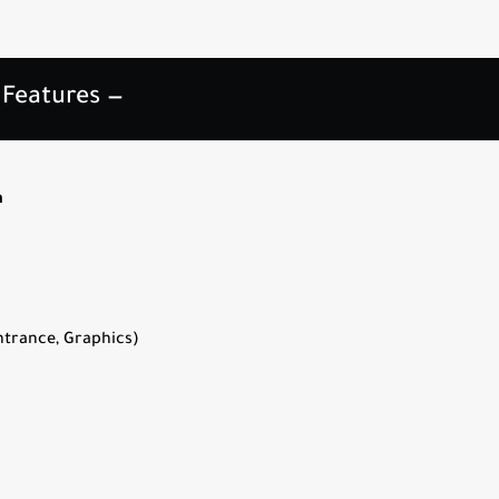
 Features —
h
trance, Graphics)