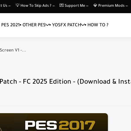
t Us —
💡 How To Skip Ads ? —
💌 Support Me —
💎 Premium Mods —
▪️ PES 2021
▪️ OTHER PES
▪️ YOSFX PATCH
▪️ HOW TO ?
Screen V1 -...
atch - FC 2025 Edition - (Download & Insta