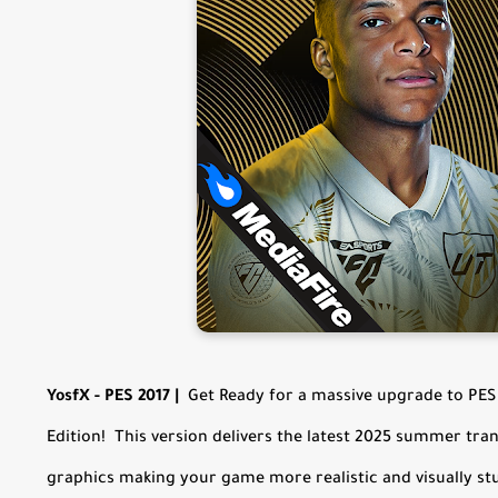
YosfX - PES 2017
|
Get Ready for a massive upgrade to PES 
Edition! This version delivers the latest 2025 summer tra
graphics making your game more realistic and visually st