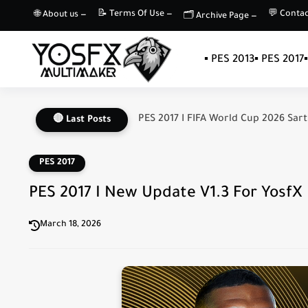
📝 Terms Of Use —
💬 Contac
🌐 About us —
🗂️ Archive Page —
▪️ PES 2013
▪️ PES 2017
PES 2017 I FIFA World Cup 2026 Sart
🔴 Last Posts
PES 2017
PES 2017 I New Update V1.3 For YosfX P
March 18, 2026