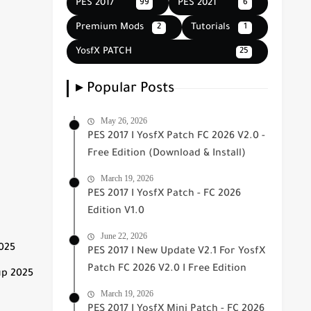
PES 2017
PES 2021
99
6
Premium Mods
Tutorials
2
1
YosfX PATCH
25
▸ Popular Posts
May 26, 2026
PES 2017 I YosfX Patch FC 2026 V2.0 -
Free Edition (Download & Install)
March 19, 2026
PES 2017 I YosfX Patch - FC 2026
Edition V1.0
June 22, 2026
2025
PES 2017 I New Update V2.1 For YosfX
Patch FC 2026 V2.0 I Free Edition
up 2025
March 19, 2026
PES 2017 I YosfX Mini Patch - FC 2026