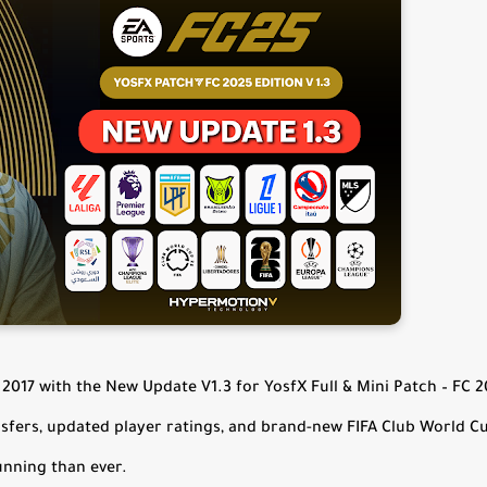
2017 with the New Update V1.3 for YosfX Full & Mini Patch – FC 
nsfers, updated player ratings, and brand-new FIFA Club World C
unning than ever.