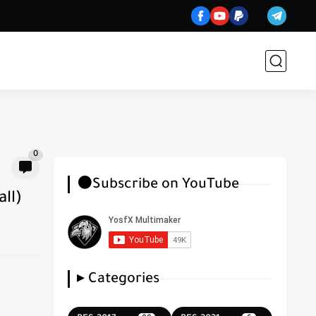
0
⚫Subscribe on YouTube
ll)
▸ Categories