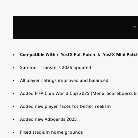
—
Compatible With :
YosfX Full Patch
&
YosfX Mini Patc
Summer Transfers 2025
updated
All player ratings improved and balanced
Added FIFA Club World Cup 2025 (Menu, Scoreboard, En
Added new player faces for better realism
Added new Adboards 2025
Fixed stadium home grounds