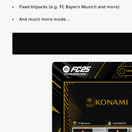
Fixed kitpacks (e.g. FC Bayern Munich and more)
And much more inside...