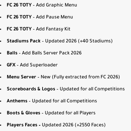
FC 26 TOTY
– Add Graphic Menu
FC 26 TOTY
– Add Pause Menu
FC 26 TOTY
– Add Fantasy Kit
Stadiums Pack
– Updated 2026 (+40 Stadiums)
Balls
– Add Balls Server Pack 2026
GFX
– Add Superloader
Menu Server
– New (Fully extracted from FC 2026)
Scoreboards & Logos
– Updated for all Competitions
Anthems
– Updated for all Competitions
Boots & Gloves
– Updated for all Players
Players Faces –
Updated 2026 (+2550 Faces)