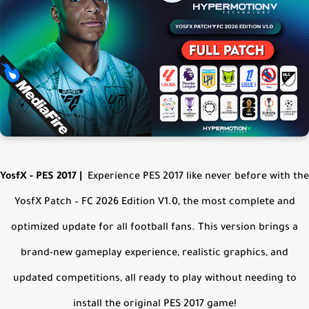
YosfX - PES 2017
|
Experience PES 2017 like never before with the
YosfX Patch – FC 2026 Edition V1.0, the most complete and
optimized update for all football fans. This version brings a
brand-new gameplay experience, realistic graphics, and
updated competitions, all ready to play without needing to
install the original PES 2017 game!