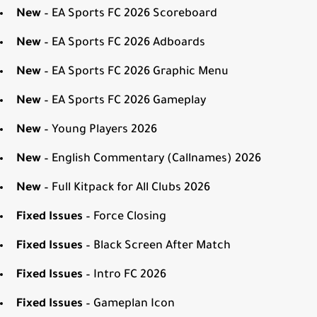
New
– EA Sports FC 2026 Scoreboard
New
– EA Sports FC 2026 Adboards
New
– EA Sports FC 2026 Graphic Menu
New
– EA Sports FC 2026 Gameplay
New
– Young Players 2026
New
– English Commentary (Callnames) 2026
New
– Full Kitpack for All Clubs 2026
Fixed Issues
– Force Closing
Fixed Issues
– Black Screen After Match
Fixed Issues
– Intro FC 2026
Fixed Issues
– Gameplan Icon