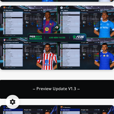
— Preview Update V1.3 —