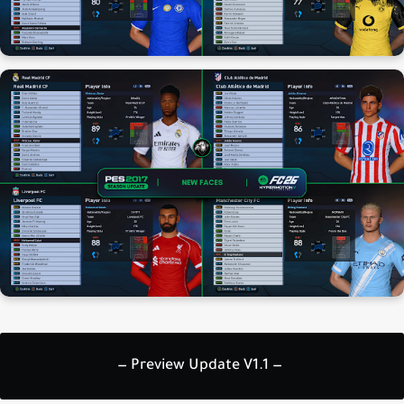
— Preview Update V1.1 —