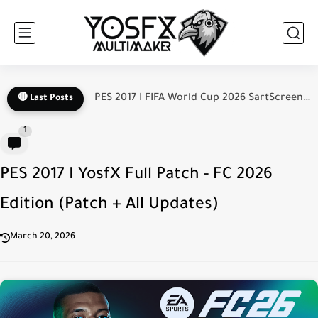
PES 2017 I New Update V2.1 For YosfX Patch FC...
🔴 Last Posts
1
PES 2017 I YosfX Full Patch - FC 2026
Edition (Patch + All Updates)
March 20, 2026