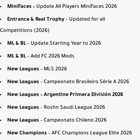
MiniFaces –
Update All Players MiniFaces 2026
Entrance & Real Trophy
– Updated for all
Competitions (2026)
ML & BL
– Update Starting Year to 2026
ML & BL
– Add FC 2026 Mods
New Leagues
– MLS 2026
New Leagues
– Campeonato Brasileiro Série A 2026
New Leagues – Argentine Primera División 2026
New Leagues
– Roshn Saudi League 2026
New Leagues
– Campeonato Chileno 2026
New Champions
– AFC Champions League Elite 2026