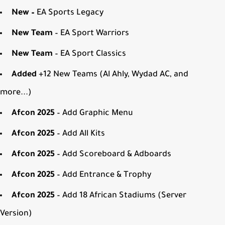
New –
EA Sports Legacy
New Team
– EA Sport Warriors
New Team
– EA Sport Classics
Added
+12 New Teams (Al Ahly, Wydad AC, and
more...)
Afcon 2025
– Add Graphic Menu
Afcon 2025
– Add All Kits
Afcon 2025
– Add Scoreboard & Adboards
Afcon 2025
– Add Entrance & Trophy
Afcon 2025
– Add 18 African Stadiums (Server
Version)