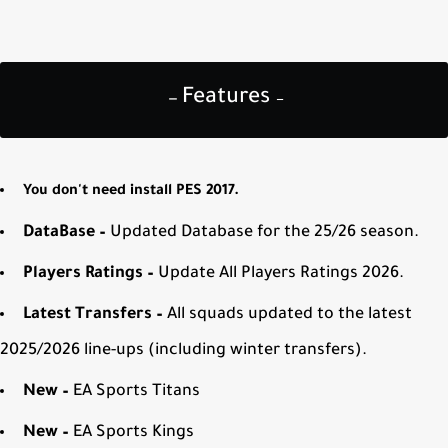
Features
—
—
You don't need install PES 2017.
DataBase –
Updated Database for the 25/26 season.
Players Ratings –
Update All Players Ratings 2026.
Latest Transfers –
All squads updated to the latest
2025/2026 line-ups (including winter transfers).
New –
EA Sports Titans
New –
EA Sports Kings