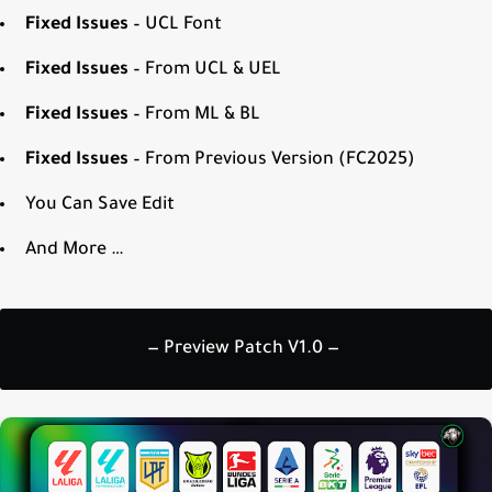
Fixed Issues
– UCL Font
Fixed Issues
– From UCL & UEL
Fixed Issues
– From ML & BL
Fixed Issues
– From Previous Version (FC2025)
You Can Save Edit
And More …
— Preview Patch V1.0 —