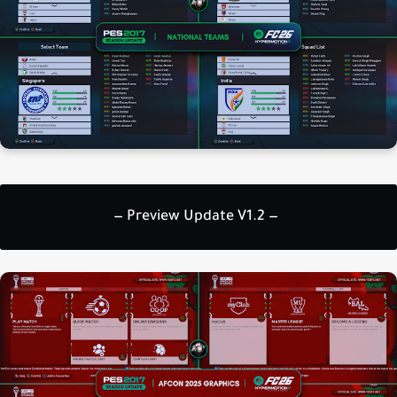
— Preview Update V1.2 —